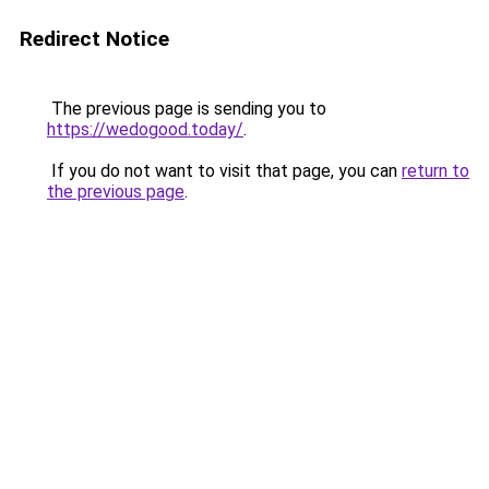
Redirect Notice
The previous page is sending you to
https://wedogood.today/
.
If you do not want to visit that page, you can
return to
the previous page
.