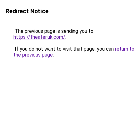
Redirect Notice
The previous page is sending you to
https://theater.uk.com/
.
If you do not want to visit that page, you can
return to
the previous page
.