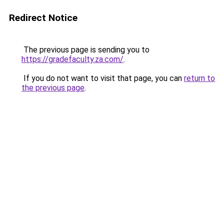
Redirect Notice
The previous page is sending you to
https://gradefaculty.za.com/
.
If you do not want to visit that page, you can
return to
the previous page
.