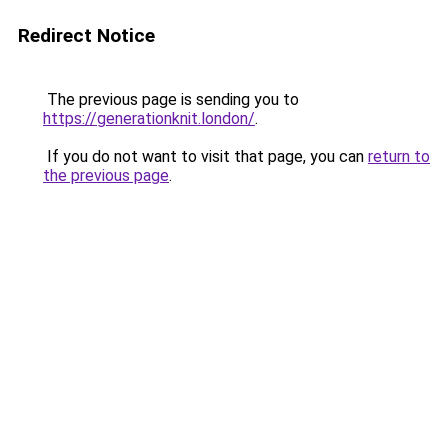
Redirect Notice
The previous page is sending you to
https://generationknit.london/
.
If you do not want to visit that page, you can
return to
the previous page
.