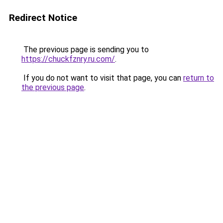
Redirect Notice
The previous page is sending you to
https://chuckfznry.ru.com/
.
If you do not want to visit that page, you can
return to
the previous page
.