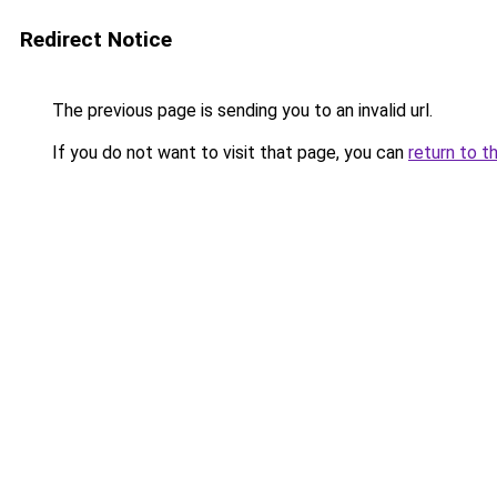
Redirect Notice
The previous page is sending you to an invalid url.
If you do not want to visit that page, you can
return to t