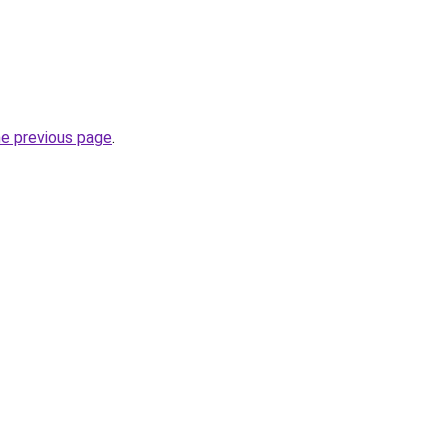
he previous page
.