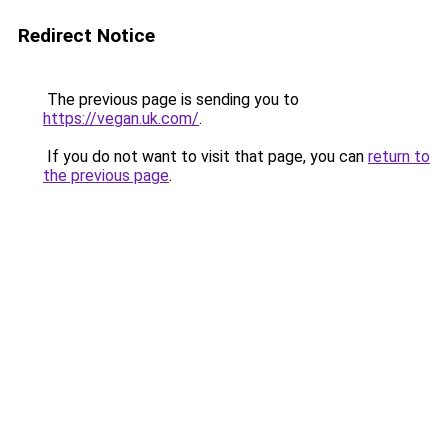
Redirect Notice
The previous page is sending you to
https://vegan.uk.com/
.
If you do not want to visit that page, you can
return to
the previous page
.