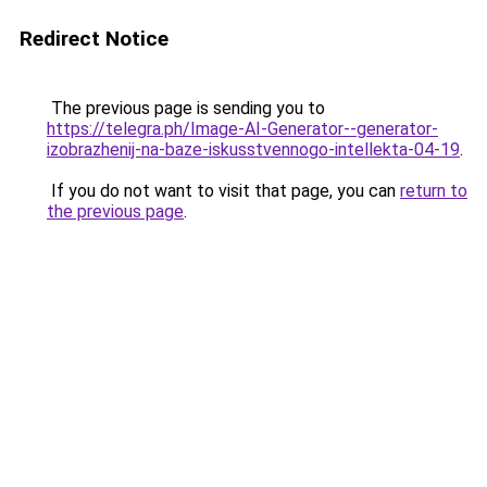
Redirect Notice
The previous page is sending you to
https://telegra.ph/Image-AI-Generator--generator-
izobrazhenij-na-baze-iskusstvennogo-intellekta-04-19
.
If you do not want to visit that page, you can
return to
the previous page
.