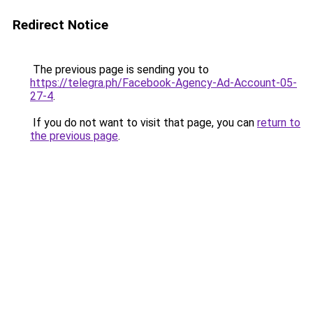
Redirect Notice
The previous page is sending you to
https://telegra.ph/Facebook-Agency-Ad-Account-05-
27-4
.
If you do not want to visit that page, you can
return to
the previous page
.