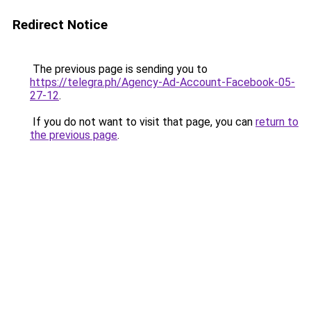
Redirect Notice
The previous page is sending you to
https://telegra.ph/Agency-Ad-Account-Facebook-05-
27-12
.
If you do not want to visit that page, you can
return to
the previous page
.