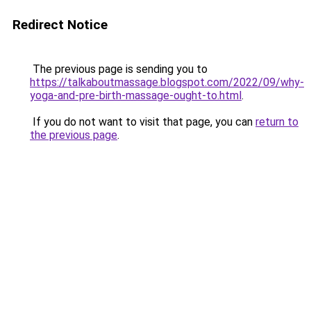
Redirect Notice
The previous page is sending you to
https://talkaboutmassage.blogspot.com/2022/09/why-
yoga-and-pre-birth-massage-ought-to.html
.
If you do not want to visit that page, you can
return to
the previous page
.