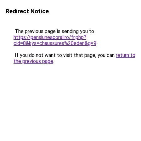
Redirect Notice
The previous page is sending you to
https://pensiuneacoral.ro/fr.php?
cid=8&kys=chaussures%20eden&g=9
.
If you do not want to visit that page, you can
return to
the previous page
.