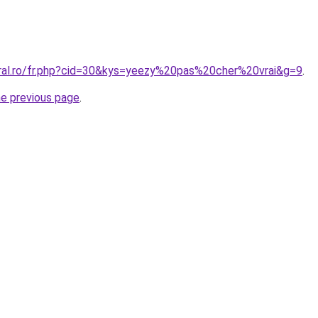
oral.ro/fr.php?cid=30&kys=yeezy%20pas%20cher%20vrai&g=9
.
he previous page
.