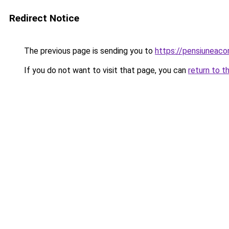
Redirect Notice
The previous page is sending you to
https://pensiuneac
If you do not want to visit that page, you can
return to t