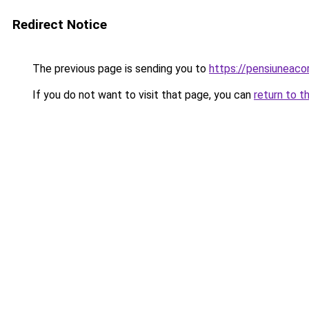
Redirect Notice
The previous page is sending you to
https://pensiuneac
If you do not want to visit that page, you can
return to t