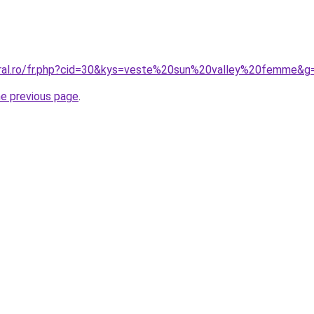
oral.ro/fr.php?cid=30&kys=veste%20sun%20valley%20femme&g
he previous page
.