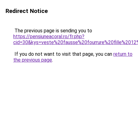
Redirect Notice
The previous page is sending you to
https://pensiuneacoral.ro/fr.php?
cid=30&kys=veste%20fausse%20fourrure%20fille%201
If you do not want to visit that page, you can
return to
the previous page
.