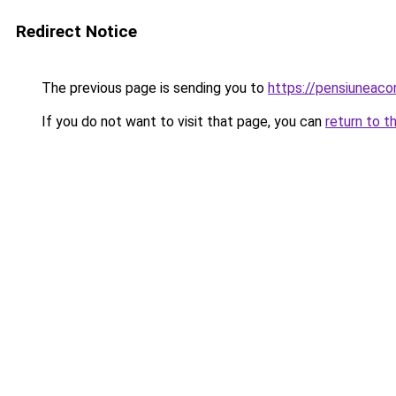
Redirect Notice
The previous page is sending you to
https://pensiuneac
If you do not want to visit that page, you can
return to t