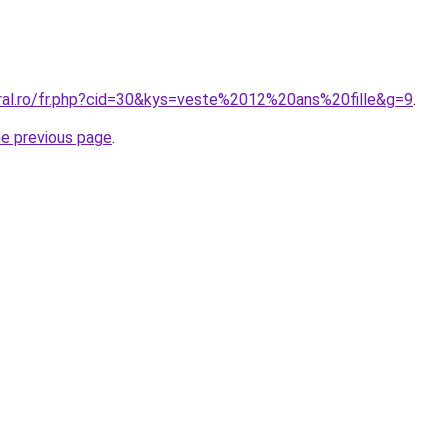
oral.ro/fr.php?cid=30&kys=veste%2012%20ans%20fille&g=9
.
he previous page
.