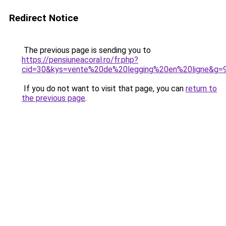
Redirect Notice
The previous page is sending you to
https://pensiuneacoral.ro/fr.php?
cid=30&kys=vente%20de%20legging%20en%20ligne&g=
If you do not want to visit that page, you can
return to
the previous page
.