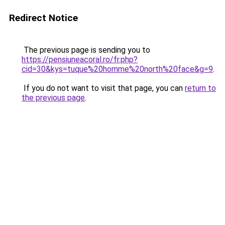
Redirect Notice
The previous page is sending you to
https://pensiuneacoral.ro/fr.php?
cid=30&kys=tuque%20homme%20north%20face&g=9
.
If you do not want to visit that page, you can
return to
the previous page
.