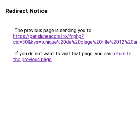
Redirect Notice
The previous page is sending you to
https://pensiuneacoral.ro/fr.php?
cid=30&kys=tunique%20de%20plage%20fille%2012%20a
If you do not want to visit that page, you can
return to
the previous page
.