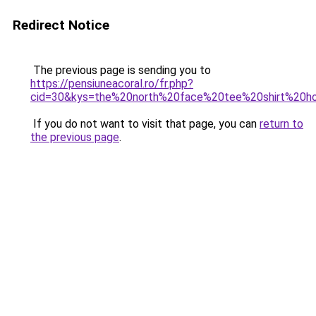
Redirect Notice
The previous page is sending you to
https://pensiuneacoral.ro/fr.php?
cid=30&kys=the%20north%20face%20tee%20shirt%20
If you do not want to visit that page, you can
return to
the previous page
.