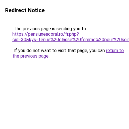
Redirect Notice
The previous page is sending you to
https://pensiuneacoral.ro/fr.php?
cid=30&kys=tenue%20classe%20femme%20pour%20so
If you do not want to visit that page, you can
return to
the previous page
.