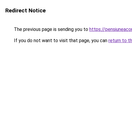
Redirect Notice
The previous page is sending you to
https://pensiuneaco
If you do not want to visit that page, you can
return to t