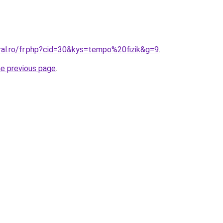
ral.ro/fr.php?cid=30&kys=tempo%20fizik&g=9
.
he previous page
.