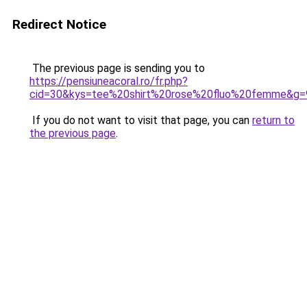
Redirect Notice
The previous page is sending you to
https://pensiuneacoral.ro/fr.php?
cid=30&kys=tee%20shirt%20rose%20fluo%20femme&g=
If you do not want to visit that page, you can
return to
the previous page
.