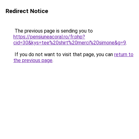
Redirect Notice
The previous page is sending you to
https://pensiuneacoral.ro/fr.php?
cid=30&kys=tee%20shirt%20merci%20simone&g=9
.
If you do not want to visit that page, you can
return to
the previous page
.