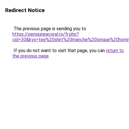
Redirect Notice
The previous page is sending you to
https://pensiuneacoral.ro/fr.php?
cid=30&kys=tee%20shirt%20manche%20longue%20ho
If you do not want to visit that page, you can
return to
the previous page
.