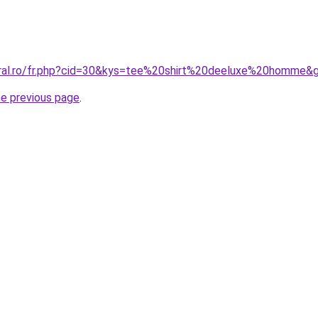
oral.ro/fr.php?cid=30&kys=tee%20shirt%20deeluxe%20homme&
he previous page
.