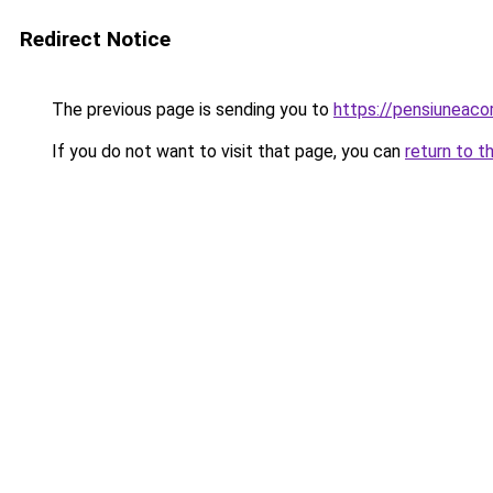
Redirect Notice
The previous page is sending you to
https://pensiuneac
If you do not want to visit that page, you can
return to t