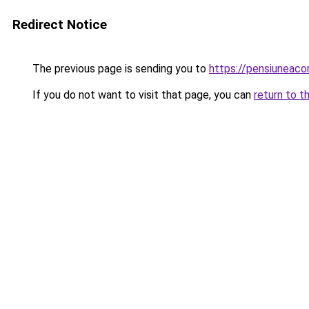
Redirect Notice
The previous page is sending you to
https://pensiuneaco
If you do not want to visit that page, you can
return to t