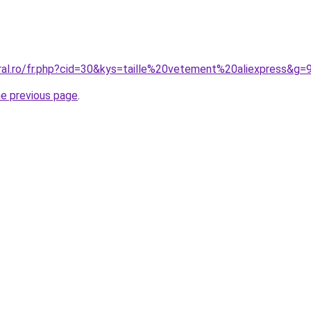
ral.ro/fr.php?cid=30&kys=taille%20vetement%20aliexpress&g=
he previous page
.