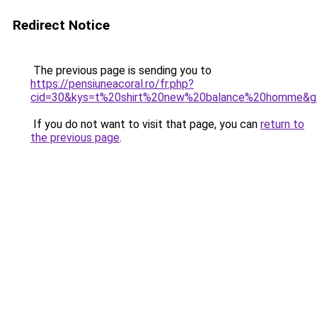
Redirect Notice
The previous page is sending you to
https://pensiuneacoral.ro/fr.php?
cid=30&kys=t%20shirt%20new%20balance%20homme&g
If you do not want to visit that page, you can
return to
the previous page
.