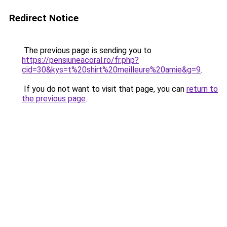
Redirect Notice
The previous page is sending you to
https://pensiuneacoral.ro/fr.php?
cid=30&kys=t%20shirt%20meilleure%20amie&g=9
.
If you do not want to visit that page, you can
return to
the previous page
.