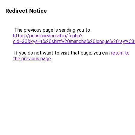
Redirect Notice
The previous page is sending you to
https://pensiuneacoral.ro/fr.php?
cid=30&kys=t%20shirt%20manche%20longue%20ray%C
If you do not want to visit that page, you can
return to
the previous page
.