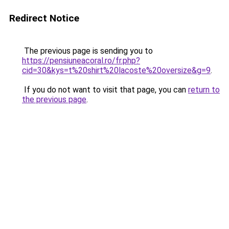
Redirect Notice
The previous page is sending you to
https://pensiuneacoral.ro/fr.php?
cid=30&kys=t%20shirt%20lacoste%20oversize&g=9
.
If you do not want to visit that page, you can
return to
the previous page
.