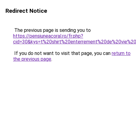
Redirect Notice
The previous page is sending you to
https://pensiuneacoral.ro/fr.php?
cid=30&kys=t%20shirt%20enterrement%20de%20vie%20
If you do not want to visit that page, you can
return to
the previous page
.