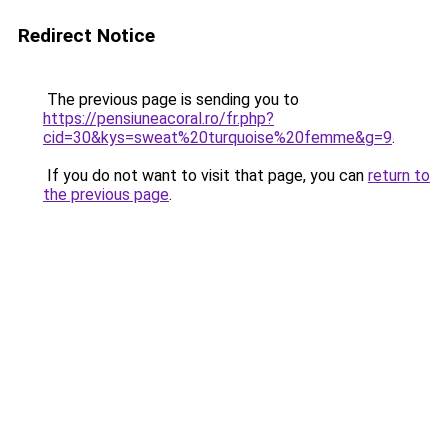
Redirect Notice
The previous page is sending you to
https://pensiuneacoral.ro/fr.php?
cid=30&kys=sweat%20turquoise%20femme&g=9
.
If you do not want to visit that page, you can
return to
the previous page
.