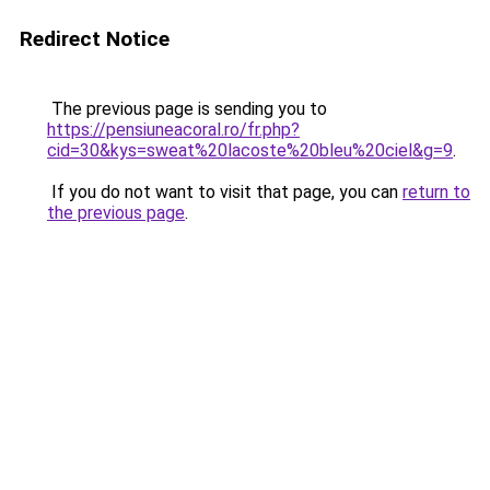
Redirect Notice
The previous page is sending you to
https://pensiuneacoral.ro/fr.php?
cid=30&kys=sweat%20lacoste%20bleu%20ciel&g=9
.
If you do not want to visit that page, you can
return to
the previous page
.