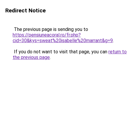
Redirect Notice
The previous page is sending you to
https://pensiuneacoral.ro/fr.php?
cid=30&kys=sweat%20isabelle%20marrant&g=9
.
If you do not want to visit that page, you can
return to
the previous page
.