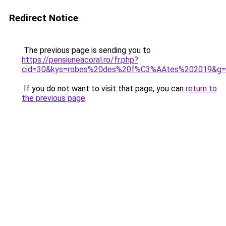
Redirect Notice
The previous page is sending you to
https://pensiuneacoral.ro/fr.php?
cid=30&kys=robes%20des%20f%C3%AAtes%202019&g=
If you do not want to visit that page, you can
return to
the previous page
.