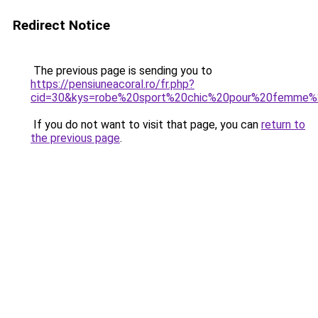
Redirect Notice
The previous page is sending you to
https://pensiuneacoral.ro/fr.php?
cid=30&kys=robe%20sport%20chic%20pour%20femme%
If you do not want to visit that page, you can
return to
the previous page
.