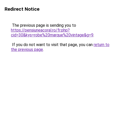
Redirect Notice
The previous page is sending you to
https://pensiuneacoral.ro/fr.php?
cid=30&kys=robe%20marque%20vintage&g=9
.
If you do not want to visit that page, you can
return to
the previous page
.