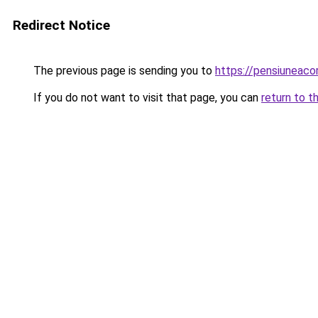
Redirect Notice
The previous page is sending you to
https://pensiuneac
If you do not want to visit that page, you can
return to t