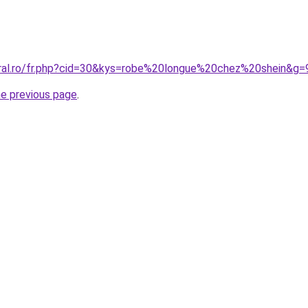
oral.ro/fr.php?cid=30&kys=robe%20longue%20chez%20shein&g=
he previous page
.