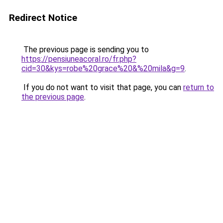
Redirect Notice
The previous page is sending you to
https://pensiuneacoral.ro/fr.php?
cid=30&kys=robe%20grace%20&%20mila&g=9
.
If you do not want to visit that page, you can
return to
the previous page
.