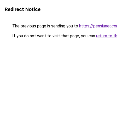
Redirect Notice
The previous page is sending you to
https://pensiuneac
If you do not want to visit that page, you can
return to t