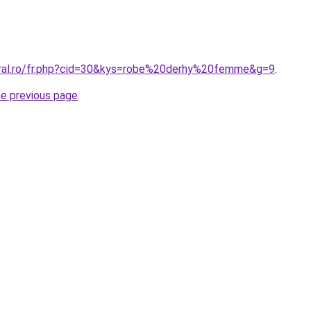
oral.ro/fr.php?cid=30&kys=robe%20derhy%20femme&g=9
.
he previous page
.