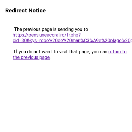
Redirect Notice
The previous page is sending you to
https://pensiuneacoral.ro/fr.php?
cid=30&kys=robe%20de%20mari%C3%A9e%20plage%20
If you do not want to visit that page, you can
return to
the previous page
.