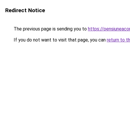
Redirect Notice
The previous page is sending you to
https://pensiunea
If you do not want to visit that page, you can
return to t