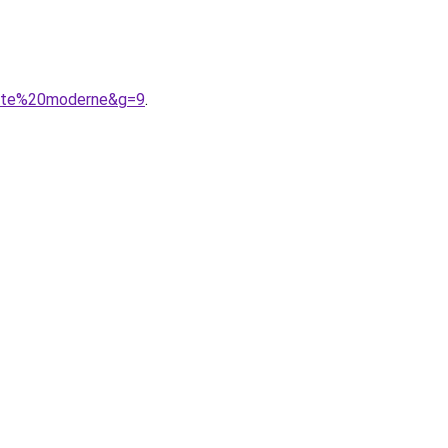
urte%20moderne&g=9
.