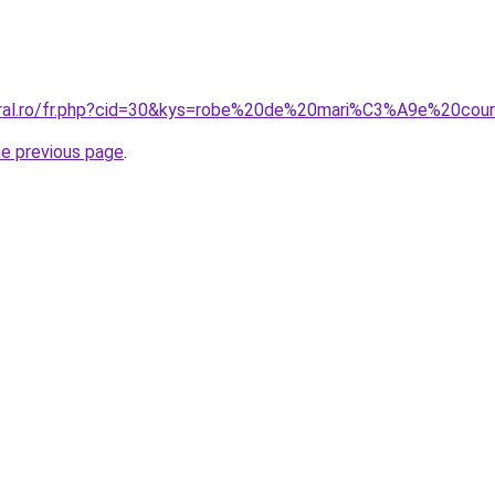
coral.ro/fr.php?cid=30&kys=robe%20de%20mari%C3%A9e%20co
he previous page
.