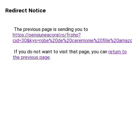
Redirect Notice
The previous page is sending you to
https://pensiuneacoral.ro/fr.php?
cid=30&kys=robe%20de%20ceremonie%20fille%20amaz
If you do not want to visit that page, you can
return to
the previous page
.