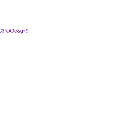
n%C3%A9e&g=9
.