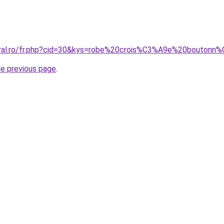
coral.ro/fr.php?cid=30&kys=robe%20crois%C3%A9e%20bouton
he previous page
.