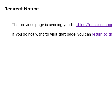
Redirect Notice
The previous page is sending you to
https://pensiunea
If you do not want to visit that page, you can
return to t