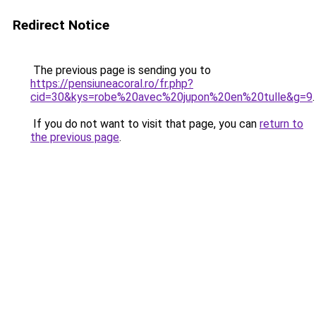
Redirect Notice
The previous page is sending you to
https://pensiuneacoral.ro/fr.php?
cid=30&kys=robe%20avec%20jupon%20en%20tulle&g=9
.
If you do not want to visit that page, you can
return to
the previous page
.