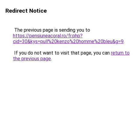
Redirect Notice
The previous page is sending you to
https://pensiuneacoral.ro/fr.php?
cid=30&kys=pull%20kenzo%20homme%20bleu&g=9
.
If you do not want to visit that page, you can
return to
the previous page
.