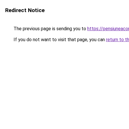
Redirect Notice
The previous page is sending you to
https://pensiuneaco
If you do not want to visit that page, you can
return to t