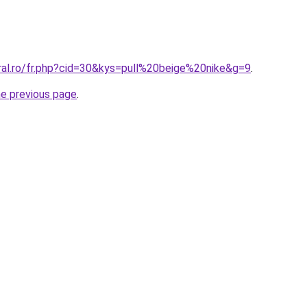
ral.ro/fr.php?cid=30&kys=pull%20beige%20nike&g=9
.
he previous page
.