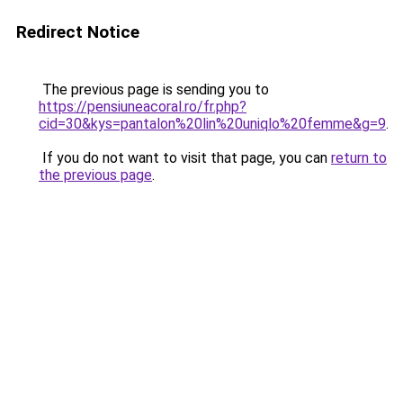
Redirect Notice
The previous page is sending you to
https://pensiuneacoral.ro/fr.php?
cid=30&kys=pantalon%20lin%20uniqlo%20femme&g=9
.
If you do not want to visit that page, you can
return to
the previous page
.