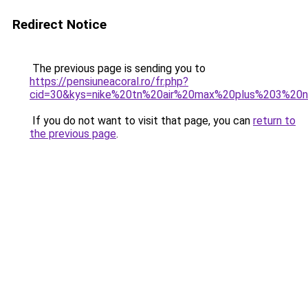
Redirect Notice
The previous page is sending you to
https://pensiuneacoral.ro/fr.php?
cid=30&kys=nike%20tn%20air%20max%20plus%203%20n
If you do not want to visit that page, you can
return to
the previous page
.